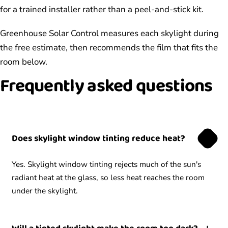
for a trained installer rather than a peel-and-stick kit.
Greenhouse Solar Control measures each skylight during
the free estimate, then recommends the film that fits the
room below.
Frequently asked questions
Does skylight window tinting reduce heat?
Yes. Skylight window tinting rejects much of the sun's
radiant heat at the glass, so less heat reaches the room
under the skylight.