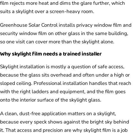
film rejects more heat and dims the glare further, which
suits a skylight over a screen-heavy room.
Greenhouse Solar Control installs privacy window film and
security window film on other glass in the same building,
so one visit can cover more than the skylight alone.
Why skylight film needs a trained installer
Skylight installation is mostly a question of safe access,
because the glass sits overhead and often under a high or
sloped ceiling. Professional installation handles that reach
with the right ladders and equipment, and the film goes
onto the interior surface of the skylight glass.
A clean, dust-free application matters on a skylight,
because every speck shows against the bright sky behind
it. That access and precision are why skylight film is a job