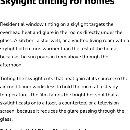
Skylight tinting for homes
Residential window tinting on a skylight targets the
overhead heat and glare in the rooms directly under the
glass. A kitchen, a stairwell, or a vaulted living room with a
skylight often runs warmer than the rest of the house,
because the sun pours in from above through the
afternoon.
Tinting the skylight cuts that heat gain at its source, so the
air conditioner works less to hold the room at a steady
temperature. The film tames the bright hot spot that a
skylight casts onto a floor, a countertop, or a television
screen, because it reduces the glare passing through the
glass.