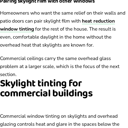
Pairing skylight film with other windows
Homeowners who want the same relief on their walls and
patio doors can pair skylight film with
heat reduction
window tinting
for the rest of the house. The result is
even, comfortable daylight in the home without the
overhead heat that skylights are known for.
Commercial ceilings carry the same overhead glass
problem at a larger scale, which is the focus of the next
section.
Skylight tinting for
commercial buildings
Commercial window tinting on skylights and overhead
glazing controls heat and glare in the spaces below the