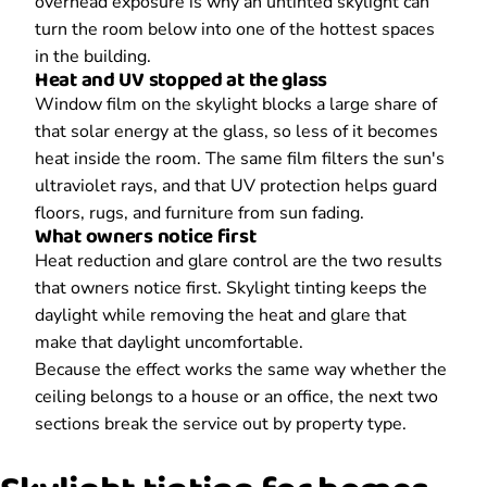
overhead exposure is why an untinted skylight can
turn the room below into one of the hottest spaces
in the building.
Heat and UV stopped at the glass
Window film on the skylight blocks a large share of
that solar energy at the glass, so less of it becomes
heat inside the room. The same film filters the sun's
ultraviolet rays, and that UV protection helps guard
floors, rugs, and furniture from sun fading.
What owners notice first
Heat reduction and glare control are the two results
that owners notice first. Skylight tinting keeps the
daylight while removing the heat and glare that
make that daylight uncomfortable.
Because the effect works the same way whether the
ceiling belongs to a house or an office, the next two
sections break the service out by property type.