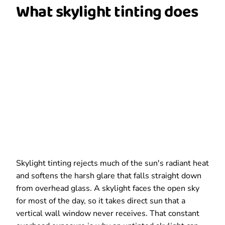
What skylight tinting does
Skylight tinting rejects much of the sun's radiant heat
and softens the harsh glare that falls straight down
from overhead glass. A skylight faces the open sky
for most of the day, so it takes direct sun that a
vertical wall window never receives. That constant