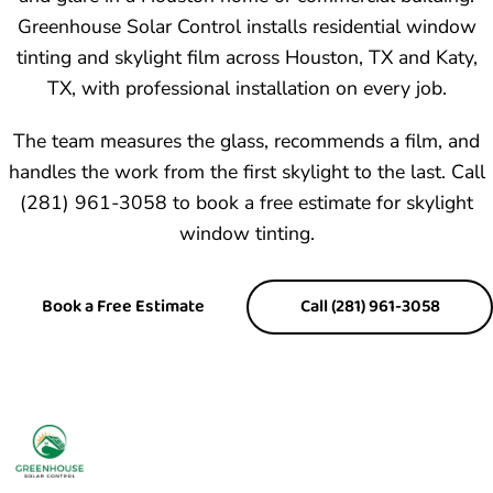
Greenhouse Solar Control installs
residential window
tinting
and skylight film across Houston, TX and Katy,
TX, with professional installation on every job.
The team measures the glass, recommends a film, and
handles the work from the first skylight to the last. Call
(281) 961-3058 to book a free estimate for skylight
window tinting.
Book a Free Estimate
Call (281) 961-3058