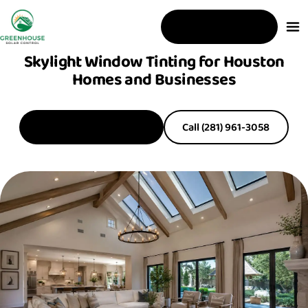
Free Estimate
Skylight Window Tinting for Houston
Homes and Businesses
Get a Free Estimate
Call (281) 961-3058