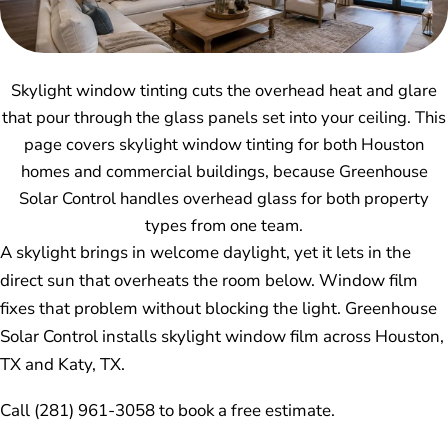
Skylight window tinting cuts the overhead heat and glare
that pour through the glass panels set into your ceiling. This
page covers skylight window tinting for both Houston
homes and commercial buildings, because Greenhouse
Solar Control handles overhead glass for both property
types from one team.
A skylight brings in welcome daylight, yet it lets in the
direct sun that overheats the room below. Window film
fixes that problem without blocking the light. Greenhouse
Solar Control installs skylight window film across Houston,
TX and Katy, TX.
Call (281) 961-3058 to book a free estimate.