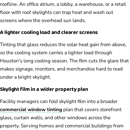
roofline. An office atrium, a lobby, a warehouse, or a retail
floor with roof skylights can trap heat and wash out
screens where the overhead sun lands.
A lighter cooling load and clearer screens
Tinting that glass reduces the solar heat gain from above,
so the cooling system carries a lighter load through
Houston's long cooling season. The film cuts the glare that
makes signage, monitors, and merchandise hard to read
under a bright skylight.
Skylight film in a wider property plan
Facility managers can fold skylight film into a broader
commercial window tinting
plan that covers storefront
glass, curtain walls, and other windows across the
property. Serving homes and commercial buildings from