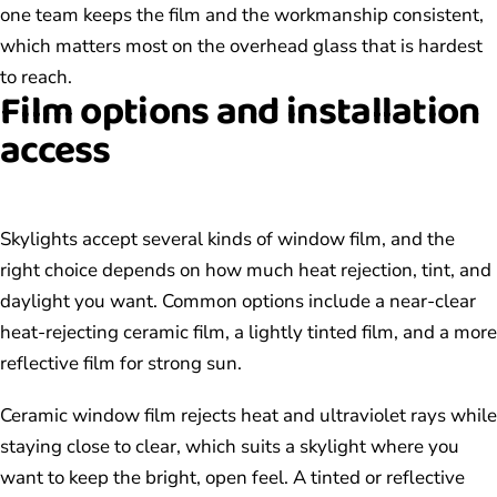
one team keeps the film and the workmanship consistent,
which matters most on the overhead glass that is hardest
to reach.
Film options and installation
access
Skylights accept several kinds of window film, and the
right choice depends on how much heat rejection, tint, and
daylight you want. Common options include a near-clear
heat-rejecting ceramic film, a lightly tinted film, and a more
reflective film for strong sun.
Ceramic window film rejects heat and ultraviolet rays while
staying close to clear, which suits a skylight where you
want to keep the bright, open feel. A tinted or reflective