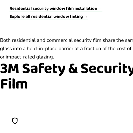
Residential security window film installation →
Explore all residential window tinting →
Both residential and commercial security film share the sa
glass into a held-in-place barrier at a fraction of the cost
or impact-rated glazing.
3M Safety & Securit
Film