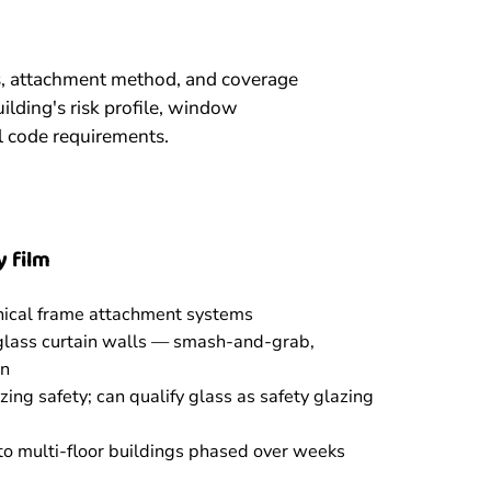
ss, attachment method, and coverage
ilding's risk profile, window
l code requirements.
 film
nical frame attachment systems
 glass curtain walls — smash-and-grab,
on
ing safety; can qualify glass as safety glazing
 to multi-floor buildings phased over weeks