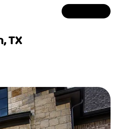
Free Estimate
, TX