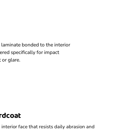
 laminate bonded to the interior
red specifically for impact
 or glare.
ardcoat
interior face that resists daily abrasion and