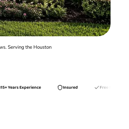
ows. Serving the Houston
ears Experience
Insured
Free Estimates