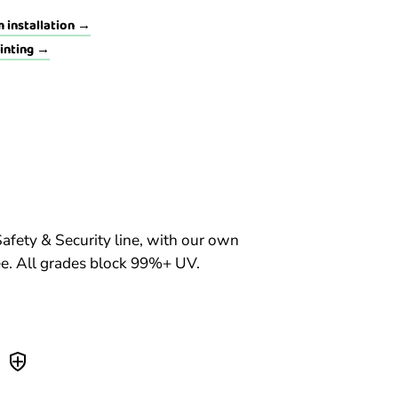
 installation →
tinting →
Safety & Security line, with our own
. All grades block 99%+ UV.