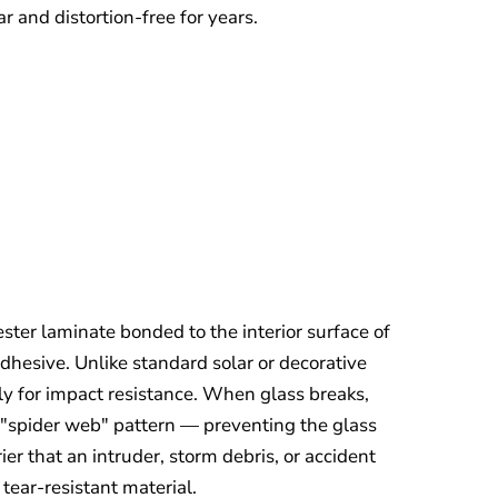
r and distortion-free for years.
ester laminate bonded to the interior surface of
adhesive. Unlike standard solar or decorative
ally for impact resistance. When glass breaks,
a "spider web" pattern — preventing the glass
er that an intruder, storm debris, or accident
tear-resistant material.