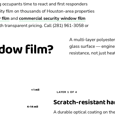
g occupants time to react and first responders
rity film on thousands of Houston-area properties
 film
and
commercial security window film
th transparent pricing. Call (281) 961-3058 or
A multi-layer polyester
dow film?
glass surface — enginee
resistance, not just heat
< 1 mil
LAYER 1 OF 4
Scratch-resistant h
4–14 mil
A durable optical coating on the 