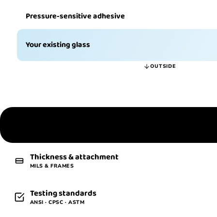
Pressure-sensitive adhesive
Your existing glass
OUTSIDE
The definition
WHAT IT IS
Thickness & attachment
MILS & FRAMES
Testing standards
ANSI · CPSC · ASTM