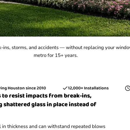
k-ins, storms, and accidents — without replacing your wind
metro for 15+ years.
ouston since 2010
12,000+ Installations
15+ Y
 to resist impacts from break-ins,
g shattered glass in place instead of
il in thickness and can withstand repeated blows