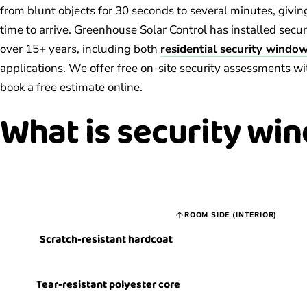
from blunt objects for 30 seconds to several minutes, givin
time to arrive. Greenhouse Solar Control has installed secu
over 15+ years, including both
residential security window
applications. We offer free on-site security assessments wi
book a free estimate online.
What is
security win
ROOM SIDE (INTERIOR)
Scratch-resistant hardcoat
Tear-resistant polyester core