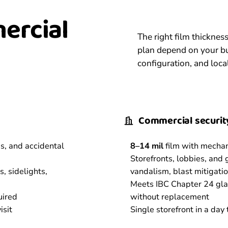
mercial
The right film thickne
plan depend on your bu
configuration, and loca
Commercial security
is, and accidental
8–14 mil
film with mecha
Storefronts, lobbies, and
, sidelights,
vandalism, blast mitigati
Meets IBC Chapter 24 glaz
uired
without replacement
isit
Single storefront in a day