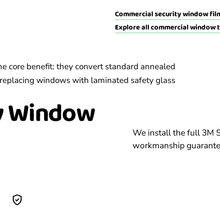
Commercial security window film
Explore all commercial window 
me core benefit: they convert standard annealed
 of replacing windows with laminated safety glass
y
Window
We install the full 3M 
workmanship guarantee