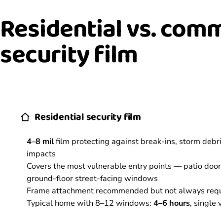
Residential vs. com
security film
Residential security film
4–8 mil
film protecting against break-ins, storm debr
impacts
Covers the most vulnerable entry points — patio doors
ground-floor street-facing windows
Frame attachment recommended but not always req
Typical home with 8–12 windows:
4–6 hours
, single v