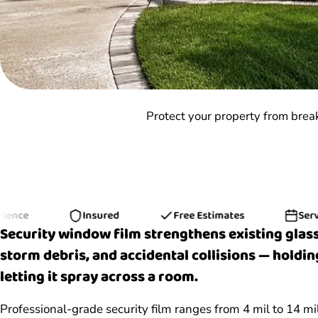
Protect your property from brea
Insured
Free Estimates
Serving H
Security window film strengthens existing glass
storm debris, and accidental collisions — holdin
letting it spray across a room.
Professional-grade security film ranges from 4 mil to 14 m