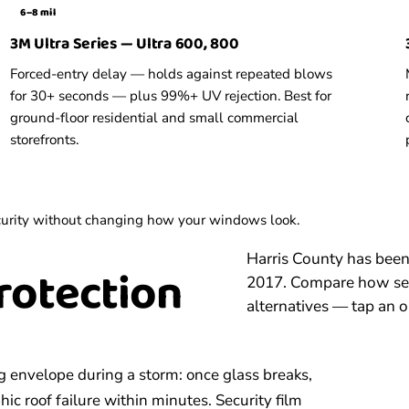
6–8 mil
3M Ultra Series — Ultra 600, 800
Forced-entry delay — holds against repeated blows
for 30+ seconds — plus 99%+ UV rejection. Best for
ground-floor residential and small commercial
storefronts.
security without changing how your windows look.
Harris County has bee
rotection
2017. Compare how secu
alternatives — tap an o
g envelope during a storm: once glass breaks,
ic roof failure within minutes. Security film