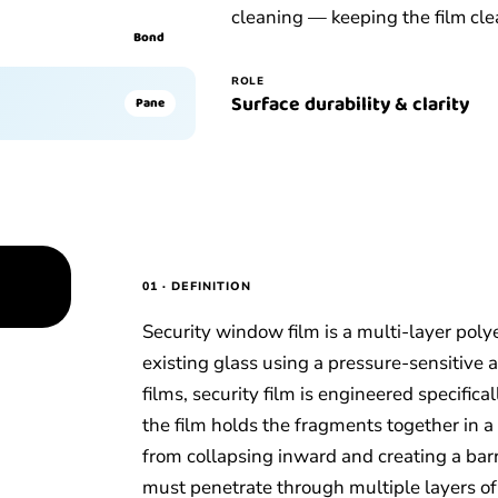
cleaning — keeping the film clea
Bond
ROLE
Surface durability & clarity
Pane
01 · DEFINITION
Security window film is a multi-layer poly
existing glass using a pressure-sensitive 
films, security film is engineered specific
the film holds the fragments together in 
from collapsing inward and creating a barri
must penetrate through multiple layers of 