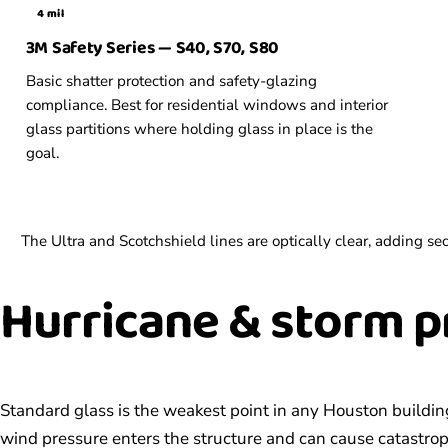
4 mil
3M Safety Series — S40, S70, S80
Basic shatter protection and safety-glazing
compliance. Best for residential windows and interior
glass partitions where holding glass in place is the
goal.
The Ultra and Scotchshield lines are optically clear, adding 
Hurricane &
storm p
Standard glass is the weakest point in any Houston buildin
wind pressure enters the structure and can cause catastroph