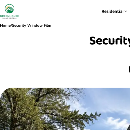
Residential
Home
/
Security Window Film
Securit