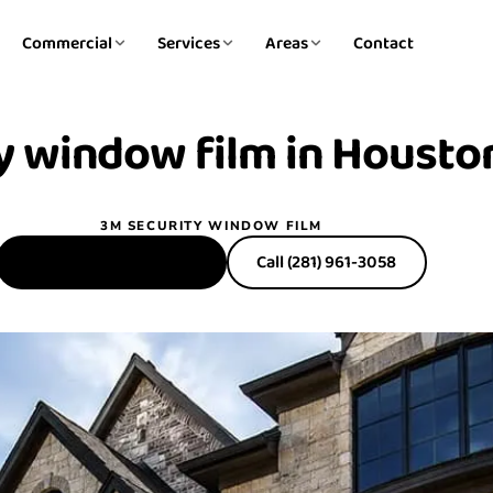
Commercial
Services
Areas
Contact
y window film in
Houston
3M SECURITY WINDOW FILM
Get a Free Estimate
Call (281) 961-3058