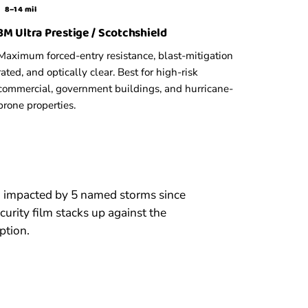
8–14 mil
3M Ultra Prestige / Scotchshield
Maximum forced-entry resistance, blast-mitigation
rated, and optically clear. Best for high-risk
commercial, government buildings, and hurricane-
prone properties.
n impacted by 5 named storms since
rity film stacks up against the
ption.