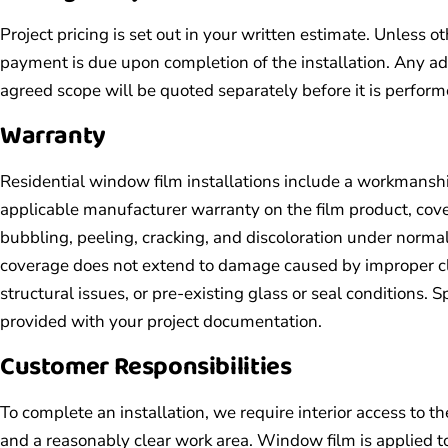
Project pricing is set out in your written estimate. Unless o
payment is due upon completion of the installation. Any a
agreed scope will be quoted separately before it is perform
Warranty
Residential window film installations include a workmansh
applicable manufacturer warranty on the film product, cove
bubbling, peeling, cracking, and discoloration under norma
coverage does not extend to damage caused by improper cle
structural issues, or pre-existing glass or seal conditions. 
provided with your project documentation.
Customer Responsibilities
To complete an installation, we require interior access to 
and a reasonably clear work area. Window film is applied t