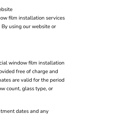
ebsite
 film installation services
. By using our website or
ial window film installation
ovided free of charge and
tes are valid for the period
w count, glass type, or
intment dates and any