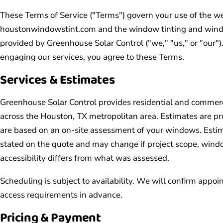
These Terms of Service ("Terms") govern your use of the w
houstonwindowstint.com and the window tinting and window
provided by Greenhouse Solar Control ("we," "us," or "our")
engaging our services, you agree to these Terms.
Services & Estimates
Greenhouse Solar Control provides residential and commerc
across the Houston, TX metropolitan area. Estimates are pr
are based on an on-site assessment of your windows. Estima
stated on the quote and may change if project scope, windo
accessibility differs from what was assessed.
Scheduling is subject to availability. We will confirm appo
access requirements in advance.
Pricing & Payment