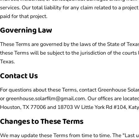
services. Our total liability for any claim related to a projec
paid for that project.
Governing Law
These Terms are governed by the laws of the State of Texas
these Terms will be subject to the jurisdiction of the courts
Texas.
Contact Us
For questions about these Terms, contact Greenhouse Sola
or
greenhouse.solarfilm@gmail.com
. Our offices are loca
Houston, TX 77006 and 18703 W Little York Rd #104, Katy
Changes to These Terms
We may update these Terms from time to time. The "Last up