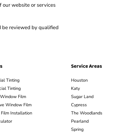
f our website or services
 be reviewed by qualified
es
Service Areas
ial Tinting
Houston
al Tinting
Katy
y Window Film
Sugar Land
ive Window Film
Cypress
ilm Installation
The Woodlands
culator
Pearland
Spring