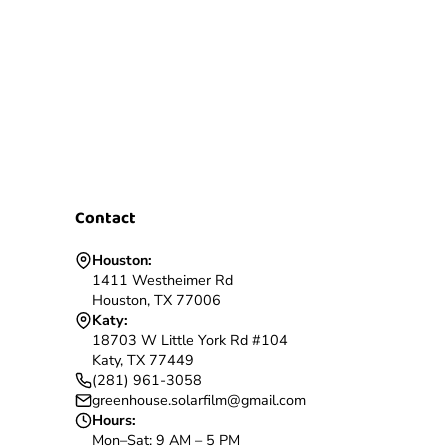
Contact
Houston:
1411 Westheimer Rd
Houston, TX 77006
Katy:
18703 W Little York Rd #104
Katy, TX 77449
(281) 961-3058
greenhouse.solarfilm@gmail.com
Hours:
Mon–Sat: 9 AM – 5 PM