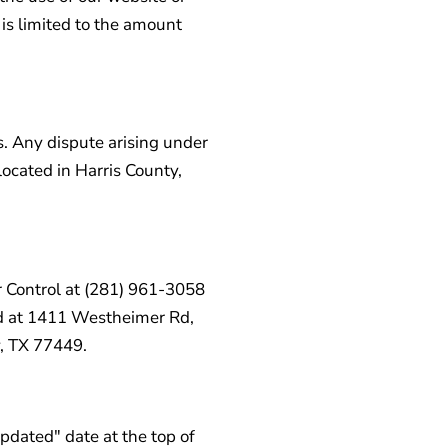
t is limited to the amount
. Any dispute arising under
 located in Harris County,
r Control at (281) 961-3058
ted at 1411 Westheimer Rd,
, TX 77449.
dated" date at the top of