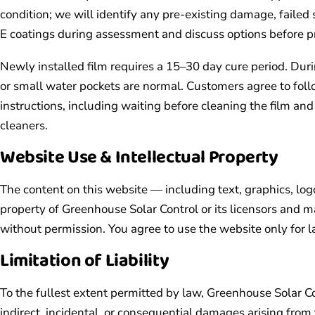
condition; we will identify any pre-existing damage, failed
E coatings during assessment and discuss options before p
Newly installed film requires a 15–30 day cure period. Durin
or small water pockets are normal. Customers agree to foll
instructions, including waiting before cleaning the film 
cleaners.
Website Use & Intellectual Property
The content on this website — including text, graphics, lo
property of Greenhouse Solar Control or its licensors and m
without permission. You agree to use the website only for 
Limitation of Liability
To the fullest extent permitted by law, Greenhouse Solar Con
indirect, incidental, or consequential damages arising from 