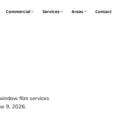
Commercial
Services
Areas
Contact
 window film services
ne 9, 2026.