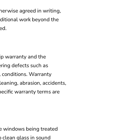
therwise agreed in writing,
dditional work beyond the
ed.
ip warranty and the
ring defects such as
l conditions. Warranty
aning, abrasion, accidents,
Specific warranty terms are
the windows being treated
o clean glass in sound