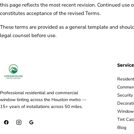
this page reflects the most recent revision. Continued use o
constitutes acceptance of the revised Terms.
These terms are provided as a general template and should
legal counsel before use.
Servic
Resident
Commerci
Professional residential and commercial
Securit
window tinting across the Houston metro —
Decorat
15+ years of installations across 50 miles.
Window F
Tint Cal
Blog