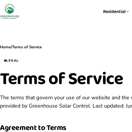
Residential
Home
/
Terms of Service
LEGAL
Terms of Service
The terms that govern your use of our website and the
provided by Greenhouse Solar Control. Last updated: Ju
Agreement to Terms