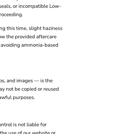
 seals, or incompatible Low-
roceeding.
g this time, slight haziness
ow the provided aftercare
and avoiding ammonia-based
gos, and images — is the
ay not be copied or reused
lawful purposes.
trol is not liable for
the use of our website or