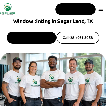
Free Estimate
Window tinting in Sugar Land, TX
Get a Free Estimate
Call (281) 961-3058