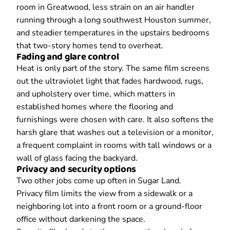
room in Greatwood, less strain on an air handler
running through a long southwest Houston summer,
and steadier temperatures in the upstairs bedrooms
that two-story homes tend to overheat.
Fading and glare control
Heat is only part of the story. The same film screens
out the ultraviolet light that fades hardwood, rugs,
and upholstery over time, which matters in
established homes where the flooring and
furnishings were chosen with care. It also softens the
harsh glare that washes out a television or a monitor,
a frequent complaint in rooms with tall windows or a
wall of glass facing the backyard.
Privacy and security options
Two other jobs come up often in Sugar Land.
Privacy film limits the view from a sidewalk or a
neighboring lot into a front room or a ground-floor
office without darkening the space.