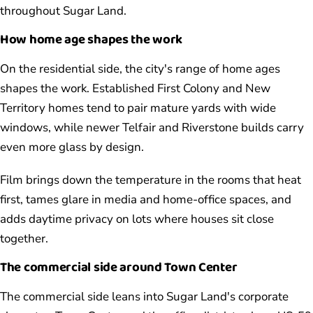
throughout Sugar Land.
How home age shapes the work
On the residential side, the city's range of home ages
shapes the work. Established First Colony and New
Territory homes tend to pair mature yards with wide
windows, while newer Telfair and Riverstone builds carry
even more glass by design.
Film brings down the temperature in the rooms that heat
first, tames glare in media and home-office spaces, and
adds daytime privacy on lots where houses sit close
together.
The commercial side around Town Center
The commercial side leans into Sugar Land's corporate