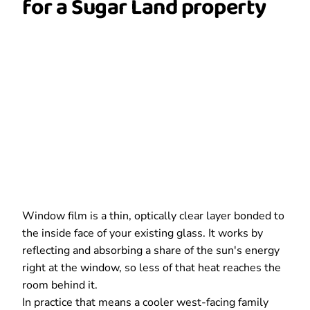
for a Sugar Land property
Window film is a thin, optically clear layer bonded to
the inside face of your existing glass. It works by
reflecting and absorbing a share of the sun's energy
right at the window, so less of that heat reaches the
room behind it.
In practice that means a cooler west-facing family