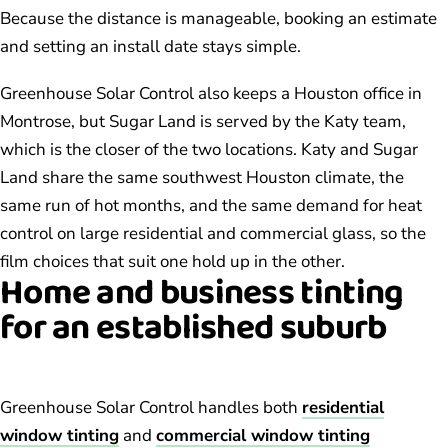
Because the distance is manageable, booking an estimate
and setting an install date stays simple.
Greenhouse Solar Control also keeps a Houston office in
Montrose, but Sugar Land is served by the Katy team,
which is the closer of the two locations. Katy and Sugar
Land share the same southwest Houston climate, the
same run of hot months, and the same demand for heat
control on large residential and commercial glass, so the
film choices that suit one hold up in the other.
Home and business tinting
for an established suburb
Greenhouse Solar Control handles both
residential
window tinting
and
commercial window tinting