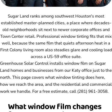
Sugar Land ranks among southwest Houston's most
established master-planned cities, a place where decades-
old neighborhoods sit next to newer corporate offices and
Town Center retail. Professional window tinting fits that mix
well, because the same film that quiets afternoon heat in a
First Colony living room also steadies glare and cooling load
across a US-59 office suite.
Greenhouse Solar Control installs window film on Sugar
Land homes and businesses from our Katy office just to the
north. This page covers what window tinting does here,
how we reach the area, and the residential and commercial
work we handle. For a free estimate, call (281) 961-3058.
What window film changes