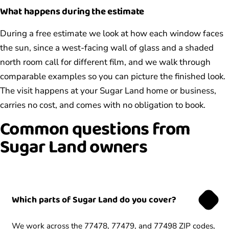
What happens during the estimate
During a free estimate we look at how each window faces
the sun, since a west-facing wall of glass and a shaded
north room call for different film, and we walk through
comparable examples so you can picture the finished look.
The visit happens at your Sugar Land home or business,
carries no cost, and comes with no obligation to book.
Common questions from
Sugar Land owners
Which parts of Sugar Land do you cover?
We work across the 77478, 77479, and 77498 ZIP codes,