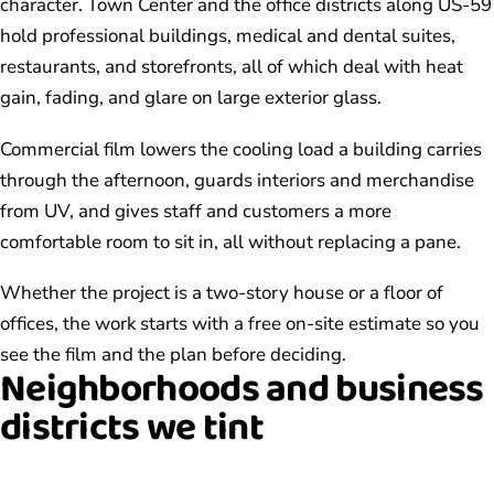
character. Town Center and the office districts along US-59
hold professional buildings, medical and dental suites,
restaurants, and storefronts, all of which deal with heat
gain, fading, and glare on large exterior glass.
Commercial film lowers the cooling load a building carries
through the afternoon, guards interiors and merchandise
from UV, and gives staff and customers a more
comfortable room to sit in, all without replacing a pane.
Whether the project is a two-story house or a floor of
offices, the work starts with a free on-site estimate so you
see the film and the plan before deciding.
Neighborhoods and business
districts we tint