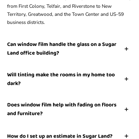
from First Colony, Telfair, and Riverstone to New
Territory, Greatwood, and the Town Center and US-59
business districts.
Can window film handle the glass on a Sugar
Land office building?
Yes. Commercial film is a strong fit for the offices, medical
Will tinting make the rooms in my home too
suites, restaurants, and storefronts around Town Center
dark?
and US-59. A single film can address heat gain, glare,
and UV fading, and privacy or security versions are
No. Many films hold heat and UV back while keeping the
available where a building needs them.
Does window film help with fading on floors
glass looking clear, so an established home keeps its
and furniture?
natural light. During the estimate we can match the shade
to how bright you want each room to stay.
Yes. Quality film blocks most of the ultraviolet light that
How do I set up an estimate in Sugar Land?
drives fading on wood floors, rugs, artwork, and