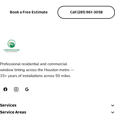
Book a Free Estimate
Call (281) 961-3058
Professional residential and commercial
window tinting across the Houston metro —
15+ years of installations across 50 miles.
Services
Service Areas