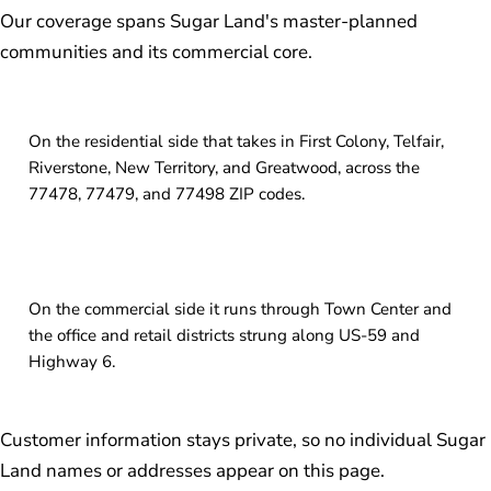
Our coverage spans Sugar Land's master-planned
communities and its commercial core.
On the residential side that takes in First Colony, Telfair,
Riverstone, New Territory, and Greatwood, across the
77478, 77479, and 77498 ZIP codes.
On the commercial side it runs through Town Center and
the office and retail districts strung along US-59 and
Highway 6.
Customer information stays private, so no individual Sugar
Land names or addresses appear on this page.