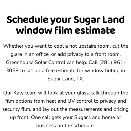
upholstery near sunlit windows.
Call (281) 961-3058. We pick a time, come out to your
Schedule your Sugar Land
Sugar Land property, measure the glass, and recommend
window film estimate
a film that matches your goals and budget.
Whether you want to cool a hot upstairs room, cut the
glare in an office, or add privacy to a front room,
Greenhouse Solar Control can help. Call (281) 961-
3058 to set up a free estimate for window tinting in
Sugar Land, TX.
Our Katy team will look at your glass, talk through the
film options from heat and UV control to privacy and
security film, and lay out the measurements and pricing
up front. One call gets your Sugar Land home or
business on the schedule.