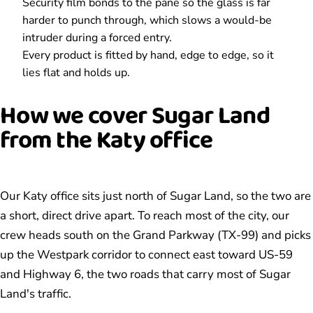
Security film bonds to the pane so the glass is far
harder to punch through, which slows a would-be
intruder during a forced entry.
Every product is fitted by hand, edge to edge, so it
lies flat and holds up.
How we cover Sugar Land
from the Katy office
Our Katy office sits just north of Sugar Land, so the two are
a short, direct drive apart. To reach most of the city, our
crew heads south on the Grand Parkway (TX-99) and picks
up the Westpark corridor to connect east toward US-59
and Highway 6, the two roads that carry most of Sugar
Land's traffic.