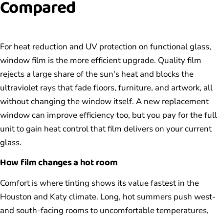
Compared
For heat reduction and UV protection on functional glass,
window film is the more efficient upgrade. Quality film
rejects a large share of the sun's heat and blocks the
ultraviolet rays that fade floors, furniture, and artwork, all
without changing the window itself. A new replacement
window can improve efficiency too, but you pay for the full
unit to gain heat control that film delivers on your current
glass.
How film changes a hot room
Comfort is where tinting shows its value fastest in the
Houston and Katy climate. Long, hot summers push west-
and south-facing rooms to uncomfortable temperatures,