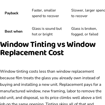
Faster, smaller
Slower, larger spen
Payback
spend to recover
to recover
Glass is sound but
Glass is broken,
Best when
hot or bright
fogged, or failed
Window Tinting vs Window
Replacement Cost
Window tinting costs less than window replacement
because film treats the glass you already own instead of
buying and installing a new unit. Replacement pays for a
manufactured window, new framing, labor to remove the
old unit, and disposal, so its price climbs well above a tint
job on the same opening. Tinting skips all of that and