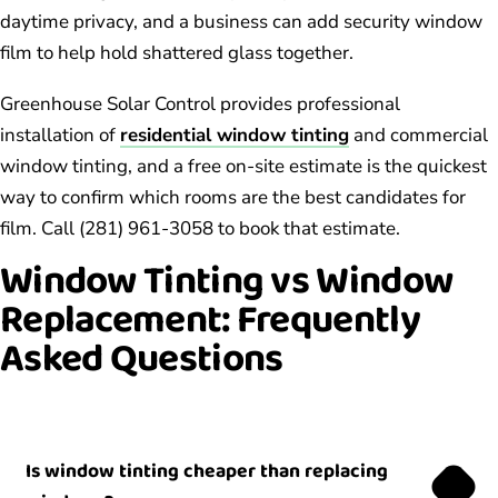
daytime privacy, and a business can add security window
film to help hold shattered glass together.
Greenhouse Solar Control provides professional
installation of
residential window tinting
and commercial
window tinting, and a free on-site estimate is the quickest
way to confirm which rooms are the best candidates for
film. Call (281) 961-3058 to book that estimate.
Window Tinting vs Window
Replacement: Frequently
Asked Questions
Is window tinting cheaper than replacing