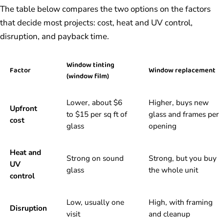
The table below compares the two options on the factors
that decide most projects: cost, heat and UV control,
disruption, and payback time.
Window tinting
Factor
Window replacement
(window film)
Lower, about $6
Higher, buys new
Upfront
to $15 per sq ft of
glass and frames per
cost
glass
opening
Heat and
Strong on sound
Strong, but you buy
UV
glass
the whole unit
control
Low, usually one
High, with framing
Disruption
visit
and cleanup