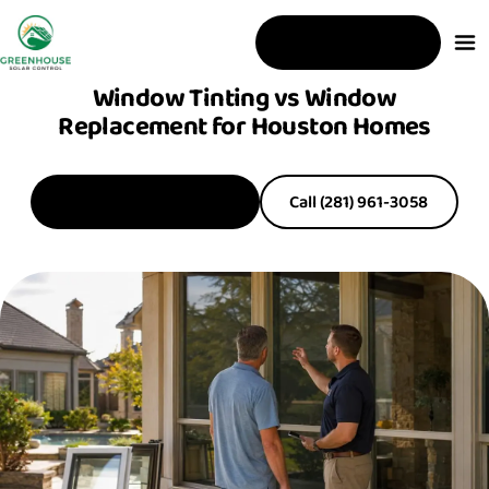
Free Estimate
Window Tinting vs Window
Replacement for Houston Homes
Get a Free Estimate
Call (281) 961-3058