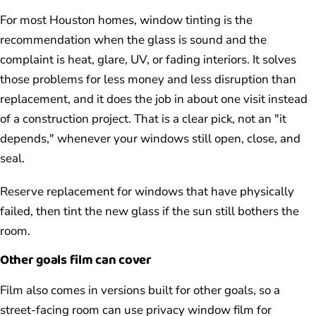
For most Houston homes, window tinting is the
recommendation when the glass is sound and the
complaint is heat, glare, UV, or fading interiors. It solves
those problems for less money and less disruption than
replacement, and it does the job in about one visit instead
of a construction project. That is a clear pick, not an "it
depends," whenever your windows still open, close, and
seal.
Reserve replacement for windows that have physically
failed, then tint the new glass if the sun still bothers the
room.
Other goals film can cover
Film also comes in versions built for other goals, so a
street-facing room can use privacy window film for