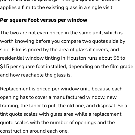
applies a film to the existing glass in a single visit.
Per square foot versus per window
The two are not even priced in the same unit, which is
worth knowing before you compare two quotes side by
side. Film is priced by the area of glass it covers, and
residential window tinting in Houston runs about $6 to
$15 per square foot installed, depending on the film grade
and how reachable the glass is.
Replacement is priced per window unit, because each
opening has to cover a manufactured window, new
framing, the labor to pull the old one, and disposal. So a
tint quote scales with glass area while a replacement
quote scales with the number of openings and the
construction around each one.