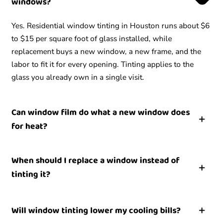
windows?
Yes. Residential window tinting in Houston runs about $6
to $15 per square foot of glass installed, while
replacement buys a new window, a new frame, and the
labor to fit it for every opening. Tinting applies to the
glass you already own in a single visit.
Can window film do what a new window does
for heat?
For heat and UV on sound glass, window film delivers
When should I replace a window instead of
most of the comfort benefit at a fraction of the cost. Film
tinting it?
rejects solar heat and blocks UV without replacing the
unit. A new window helps with insulation and drafts,
Replace a window when the glass is broken, a double-
which film does not change, so the better value depends
Will window tinting lower my cooling bills?
pane seal has fogged, or the frame is rotted or will not
on whether your problem is heat or a failed window.