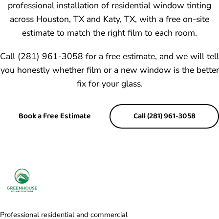
professional installation of residential window tinting
across Houston, TX and Katy, TX, with a free on-site
estimate to match the right film to each room.
Call (281) 961-3058 for a free estimate, and we will tell
you honestly whether film or a new window is the better
fix for your glass.
Book a Free Estimate
Call (281) 961-3058
Professional residential and commercial