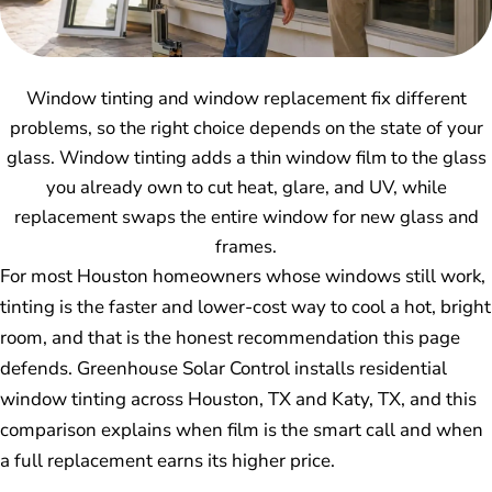
Window tinting and window replacement fix different
problems, so the right choice depends on the state of your
glass. Window tinting adds a thin window film to the glass
you already own to cut heat, glare, and UV, while
replacement swaps the entire window for new glass and
frames.
For most Houston homeowners whose windows still work,
tinting is the faster and lower-cost way to cool a hot, bright
room, and that is the honest recommendation this page
defends. Greenhouse Solar Control installs residential
window tinting across Houston, TX and Katy, TX, and this
comparison explains when film is the smart call and when
a full replacement earns its higher price.