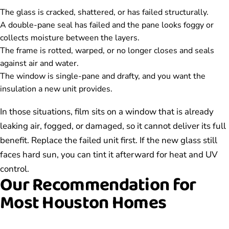
The glass is cracked, shattered, or has failed structurally.
A double-pane seal has failed and the pane looks foggy or
collects moisture between the layers.
The frame is rotted, warped, or no longer closes and seals
against air and water.
The window is single-pane and drafty, and you want the
insulation a new unit provides.
In those situations, film sits on a window that is already
leaking air, fogged, or damaged, so it cannot deliver its full
benefit. Replace the failed unit first. If the new glass still
faces hard sun, you can tint it afterward for heat and UV
control.
Our Recommendation for
Most Houston Homes