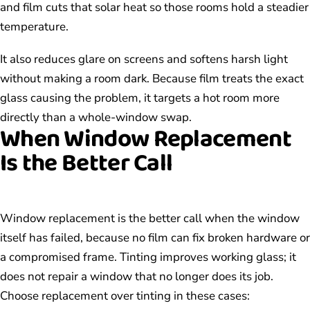
and film cuts that solar heat so those rooms hold a steadier
temperature.
It also reduces glare on screens and softens harsh light
without making a room dark. Because film treats the exact
glass causing the problem, it targets a hot room more
directly than a whole-window swap.
When Window Replacement
Is the Better Call
Window replacement is the better call when the window
itself has failed, because no film can fix broken hardware or
a compromised frame. Tinting improves working glass; it
does not repair a window that no longer does its job.
Choose replacement over tinting in these cases: