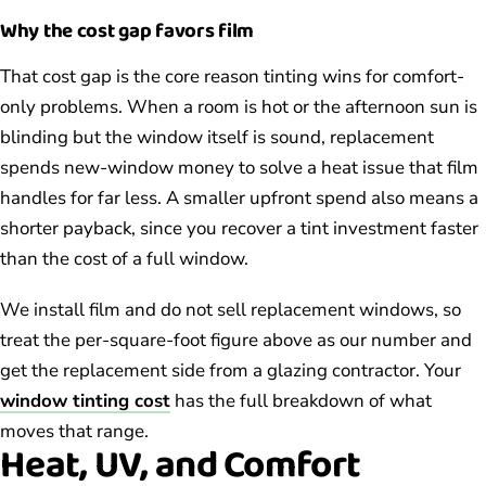
Why the cost gap favors film
That cost gap is the core reason tinting wins for comfort-
only problems. When a room is hot or the afternoon sun is
blinding but the window itself is sound, replacement
spends new-window money to solve a heat issue that film
handles for far less. A smaller upfront spend also means a
shorter payback, since you recover a tint investment faster
than the cost of a full window.
We install film and do not sell replacement windows, so
treat the per-square-foot figure above as our number and
get the replacement side from a glazing contractor. Your
window tinting cost
has the full breakdown of what
moves that range.
Heat, UV, and Comfort